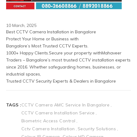
10 March, 2025
Best CCTV Camera Installation in Bangalore
Protect Your Home or Business with
Bangalore’s Most Trusted CCTV Experts.
1000+ Happy Clients.Secure your property withMahaveer 
Traders – Bangalore’s most trusted CCTV installation experts 
since 2016. Whether safeguarding homes, businesses, or 
industrial spaces, 
Trusted CCTV Security Experts & Dealers in Bangalore
TAGS :
CCTV Camera AMC Service In Bangalore
CCTV Camera Installation Service
Biometric Access Control
Cctv Camera Installation
Security Solutions
Colour IP Camera
Colour HD Camera