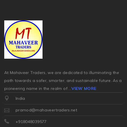
At Mahaveer Traders, we are dedicated to illuminating the
path towards a safer, smarter, and sustainable future. As a
pioneering name in the realm of
...
VIEW MORE
India
pramod@mahaveertraders.net
+918048039577