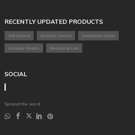
RECENTLY UPDATED PRODUCTS
Wifi Camera
Wireless Camera
Standalone Camer
Secureye Wireles
Hikvision Ip Cam
SOCIAL
Spread the word: