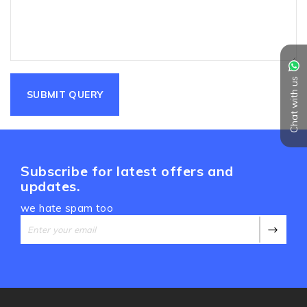
Chat with us
Subscribe for latest offers and
updates.
we hate spam too