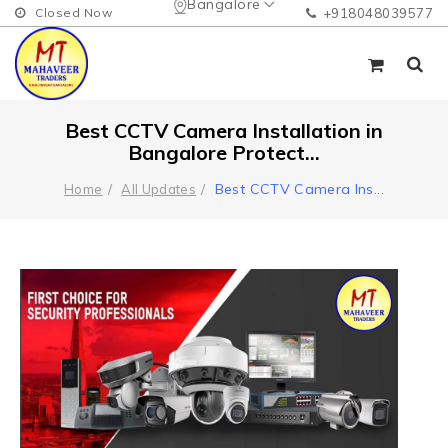
Bangalore
Closed Now
+918048039577
Best CCTV Camera Installation in
Bangalore Protect...
Best CCTV Camera Ins
...
Home
All Updates