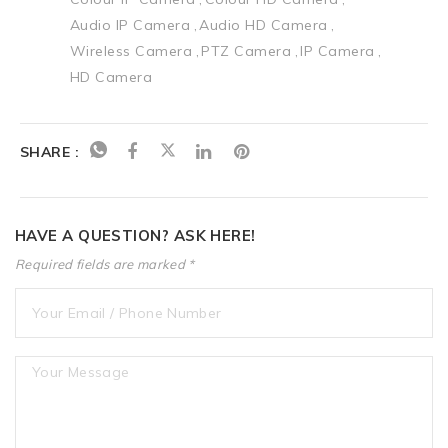
Audio IP Camera
Audio HD Camera
Wireless Camera
PTZ Camera
IP Camera
HD Camera
SHARE :
HAVE A QUESTION? ASK HERE!
Required fields are marked *