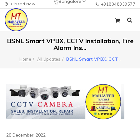
Bangalore
Closed Now
+918048039577
BSNL Smart VPBX, CCTV Installation, Fire
Alarm Ins...
BSNL Smart VPBX, CCT
...
Home
All Updates
28 December, 2022