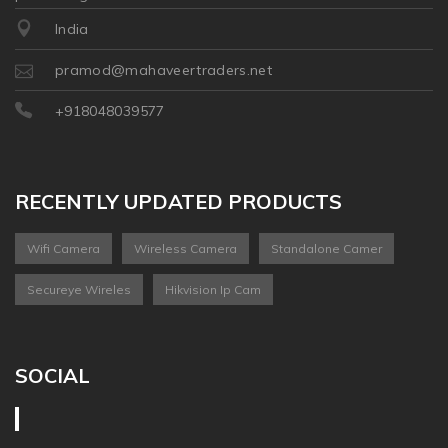
India
pramod@mahaveertraders.net
+918048039577
RECENTLY UPDATED PRODUCTS
Wifi Camera
Wireless Camera
Standalone Camer
Secureye Wireles
Hikvision Ip Cam
SOCIAL