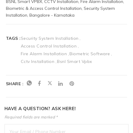
BSNL Smart VPBX, CCTV Installation, Fire Alarm Installation, 
Biometric & Access Control Installation, Security System 
Installation, Bangalore - Karnataka
TAGS :
Security System Installation
Access Control Installation
Fire Alarm Installation
Biometric Software
Cctv Installation
Bsnl Smart Vpbx
SHARE :
HAVE A QUESTION? ASK HERE!
Required fields are marked *