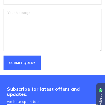
Subscribe for latest offers and
updates.
Chat with us
we hate spam too