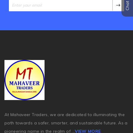
At Mahaveer Traders, we are dedicated to illuminating the
path towards a safer, smarter, and sustainable future. As a
pioneering name in the realm of
...
VIEW MORE