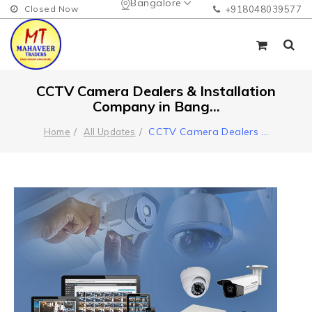
Bangalore
Closed Now
+918048039577
CCTV Camera Dealers & Installation
Company in Bang...
CCTV Camera Dealers
...
Home
All Updates