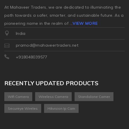
At Mahaveer Traders, we are dedicated to illuminating the
path towards a safer, smarter, and sustainable future. As a
pioneering name in the realm of
...
VIEW MORE
India
pramod@mahaveertraders.net
+918048039577
RECENTLY UPDATED PRODUCTS
Wifi Camera
Wireless Camera
Standalone Camer
Secureye Wireles
Hikvision Ip Cam