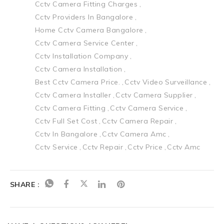
Cctv Camera Fitting Charges
Cctv Providers In Bangalore
Home Cctv Camera Bangalore
Cctv Camera Service Center
Cctv Installation Company
Cctv Camera Installation
Best Cctv Camera Price.
Cctv Video Surveillance
Cctv Camera Installer
Cctv Camera Supplier
Cctv Camera Fitting
Cctv Camera Service
Cctv Full Set Cost
Cctv Camera Repair
Cctv In Bangalore
Cctv Camera Amc
Cctv Service
Cctv Repair
Cctv Price
Cctv Amc
SHARE :