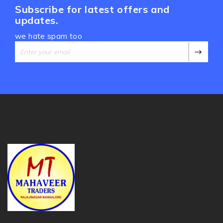
Subscribe for latest offers and
updates.
we hate spam too