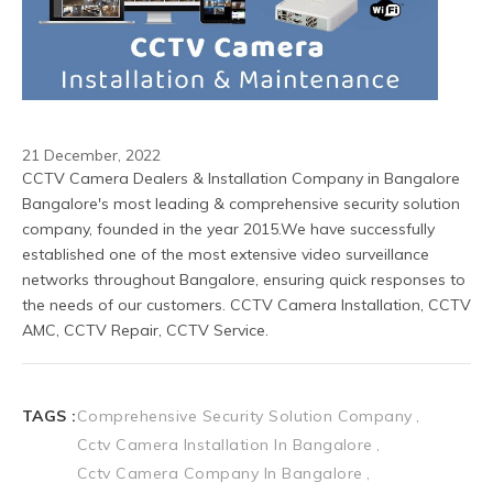
21 December, 2022
CCTV Camera Dealers & Installation Company in Bangalore
Bangalore's most leading & comprehensive security solution 
company, founded in the year 2015.We have successfully 
established one of the most extensive video surveillance 
networks throughout Bangalore, ensuring quick responses to 
the needs of our customers. CCTV Camera Installation, CCTV 
AMC, CCTV Repair, CCTV Service.
TAGS :
Comprehensive Security Solution Company
Cctv Camera Installation In Bangalore
Cctv Camera Company In Bangalore