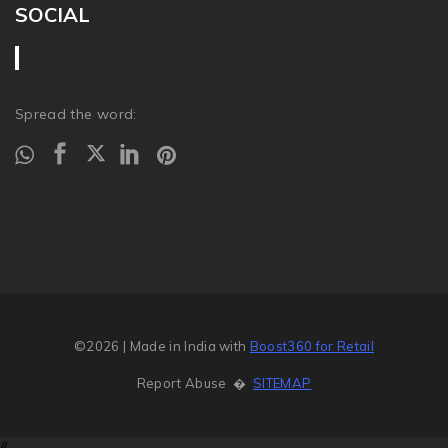
SOCIAL
Spread the word:
©2026
| Made in India with
Boost360 for Retail
Report Abuse
�
SITEMAP
//