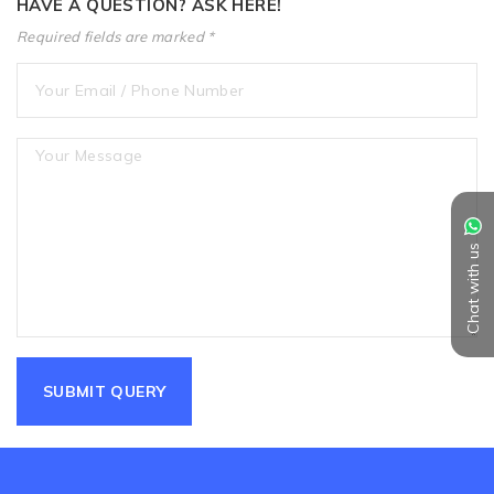
HAVE A QUESTION? ASK HERE!
Required fields are marked *
Chat with us