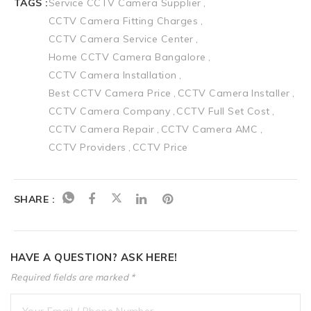
TAGS :
Service CCTV Camera Supplier
CCTV Camera Fitting Charges
CCTV Camera Service Center
Home CCTV Camera Bangalore
CCTV Camera Installation
Best CCTV Camera Price
CCTV Camera Installer
CCTV Camera Company
CCTV Full Set Cost
CCTV Camera Repair
CCTV Camera AMC
CCTV Providers
CCTV Price
SHARE :
HAVE A QUESTION? ASK HERE!
Required fields are marked *