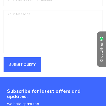
Chat with us
Subscribe for latest offers and
updates.
we hate spam too