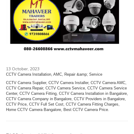
13 October, 2023