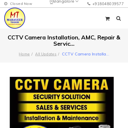
Bangalore
Closed Now
+918048039577
CCTV Camera Installation, AMC, Repair &
Servic...
CCTV Camera Installa
...
Home
All Updates