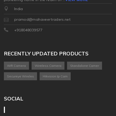
India
pramod@mahaveertraders.net
+918048039577
RECENTLY UPDATED PRODUCTS
Wifi Camera
Wireless Camera
Standalone Camer
Secureye Wireles
Hikvision Ip Cam
SOCIAL