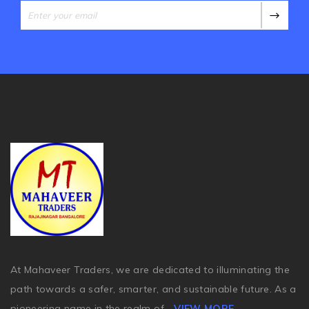
At Mahaveer Traders, we are dedicated to illuminating the
path towards a safer, smarter, and sustainable future. As a
pioneering name in the realm of
...
VIEW MORE