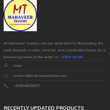
At Mahaveer Traders, we are dedicated to illuminating the
path towards a safer, smarter, and sustainable future. As a
pioneering name in the realm of
...
VIEW MORE
India
pramod@mahaveertraders.net
+918048039577
RECENTLY UPDATED PRODUCTS