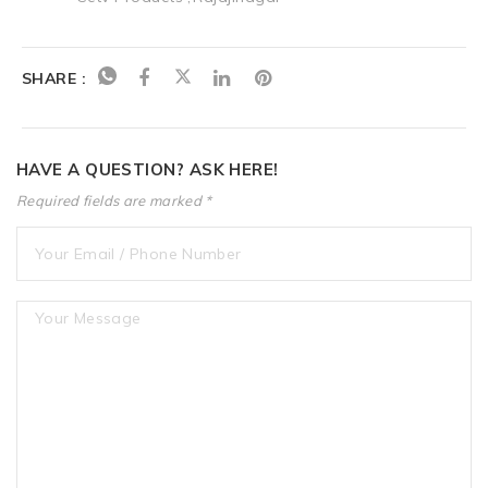
SHARE :
HAVE A QUESTION? ASK HERE!
Required fields are marked *