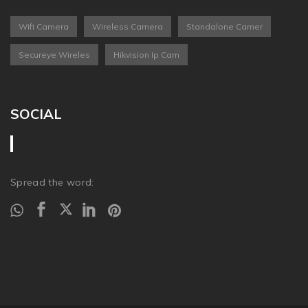
Wifi Camera
Wireless Camera
Standalone Camer
Secureye Wireles
Hikvision Ip Cam
SOCIAL
Spread the word: