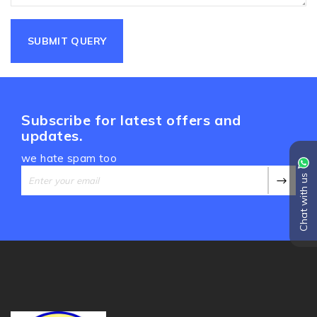
Subscribe for latest offers and
updates.
we hate spam too
Chat with us