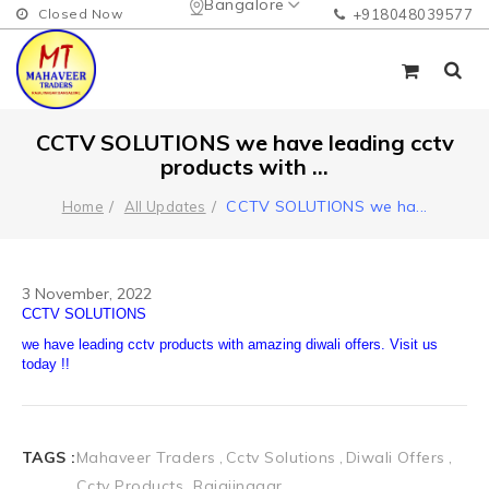
Bangalore
Closed Now
+918048039577
CCTV SOLUTIONS we have leading cctv
products with ...
CCTV SOLUTIONS we ha
...
Home
All Updates
3 November, 2022
TAGS :
Mahaveer Traders
Cctv Solutions
Diwali Offers
Cctv Products
Rajajinagar