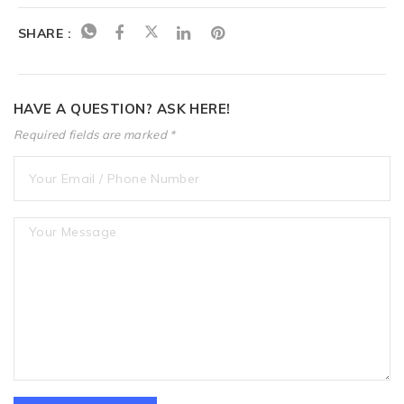
SHARE :
HAVE A QUESTION? ASK HERE!
Required fields are marked *