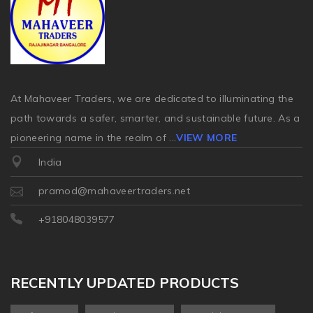
At Mahaveer Traders, we are dedicated to illuminating the
path towards a safer, smarter, and sustainable future. As a
pioneering name in the realm of
...
VIEW MORE
India
pramod@mahaveertraders.net
+918048039577
RECENTLY UPDATED PRODUCTS