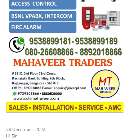
29 December, 2022
Hi Sir.