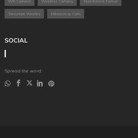
Wifi Camera
Wireless Camera
Standalone Camer
Secureye Wireles
Hikvision Ip Cam
SOCIAL
Spread the word: