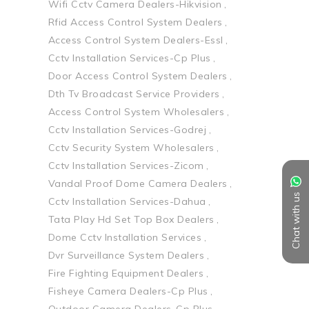
Wifi Cctv Camera Dealers-Hikvision
Rfid Access Control System Dealers
Access Control System Dealers-Essl
Cctv Installation Services-Cp Plus
Door Access Control System Dealers
Dth Tv Broadcast Service Providers
Access Control System Wholesalers
Cctv Installation Services-Godrej
Cctv Security System Wholesalers
Cctv Installation Services-Zicom
Vandal Proof Dome Camera Dealers
Chat with us
Cctv Installation Services-Dahua
Tata Play Hd Set Top Box Dealers
Dome Cctv Installation Services
Dvr Surveillance System Dealers
Fire Fighting Equipment Dealers
Fisheye Camera Dealers-Cp Plus
Outdoor Camera Dealers-Cp Plus