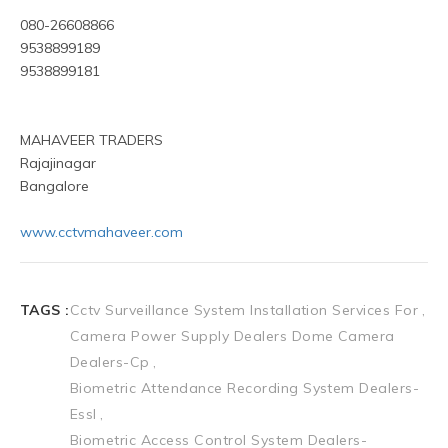
080-26608866
9538899189
9538899181
MAHAVEER TRADERS
Rajajinagar
Bangalore
www.cctvmahaveer.com
TAGS :
Cctv Surveillance System Installation Services For
Camera Power Supply Dealers Dome Camera
Dealers-Cp
Biometric Attendance Recording System Dealers-
Essl
Biometric Access Control System Dealers-