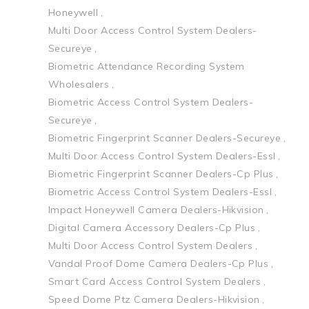
Honeywell
Multi Door Access Control System Dealers-
Secureye
Biometric Attendance Recording System
Wholesalers
Biometric Access Control System Dealers-
Secureye
Biometric Fingerprint Scanner Dealers-Secureye
Multi Door Access Control System Dealers-Essl
Biometric Fingerprint Scanner Dealers-Cp Plus
Biometric Access Control System Dealers-Essl
Impact Honeywell Camera Dealers-Hikvision
Digital Camera Accessory Dealers-Cp Plus
Multi Door Access Control System Dealers
Vandal Proof Dome Camera Dealers-Cp Plus
Smart Card Access Control System Dealers
Speed Dome Ptz Camera Dealers-Hikvision