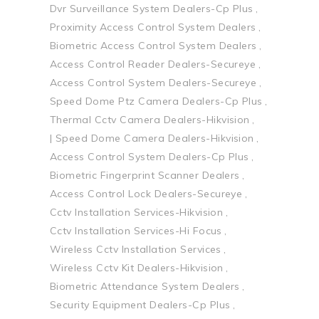
Dvr Surveillance System Dealers-Cp Plus
Proximity Access Control System Dealers
Biometric Access Control System Dealers
Access Control Reader Dealers-Secureye
Access Control System Dealers-Secureye
Speed Dome Ptz Camera Dealers-Cp Plus
Thermal Cctv Camera Dealers-Hikvision
| Speed Dome Camera Dealers-Hikvision
Access Control System Dealers-Cp Plus
Biometric Fingerprint Scanner Dealers
Access Control Lock Dealers-Secureye
Cctv Installation Services-Hikvision
Cctv Installation Services-Hi Focus
Wireless Cctv Installation Services
Wireless Cctv Kit Dealers-Hikvision
Biometric Attendance System Dealers
Security Equipment Dealers-Cp Plus