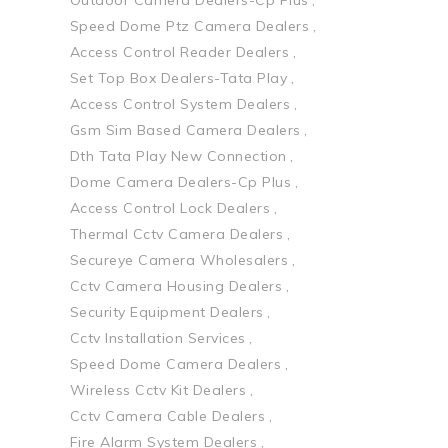
Speed Dome Ptz Camera Dealers
Access Control Reader Dealers
Set Top Box Dealers-Tata Play
Access Control System Dealers
Gsm Sim Based Camera Dealers
Dth Tata Play New Connection
Dome Camera Dealers-Cp Plus
Access Control Lock Dealers
Thermal Cctv Camera Dealers
Secureye Camera Wholesalers
Cctv Camera Housing Dealers
Security Equipment Dealers
Cctv Installation Services
Speed Dome Camera Dealers
Wireless Cctv Kit Dealers
Cctv Camera Cable Dealers
Fire Alarm System Dealers