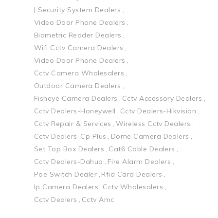
| Security System Dealers
Video Door Phone Dealers
Biometric Reader Dealers
Wifi Cctv Camera Dealers
Video Door Phone Dealers
Cctv Camera Wholesalers
Outdoor Camera Dealers
Fisheye Camera Dealers
Cctv Accessory Dealers
Cctv Dealers-Honeywell
Cctv Dealers-Hikvision
Cctv Repair & Services
Wireless Cctv Dealers
Cctv Dealers-Cp Plus
Dome Camera Dealers
Set Top Box Dealers
Cat6 Cable Dealers
Cctv Dealers-Dahua
Fire Alarm Dealers
Poe Switch Dealer
Rfid Card Dealers
Ip Camera Dealers
Cctv Wholesalers
Cctv Dealers
Cctv Amc