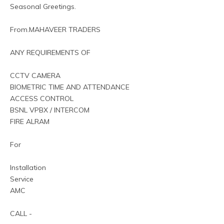
Seasonal Greetings.
From.MAHAVEER TRADERS
ANY REQUIREMENTS OF
CCTV CAMERA
BIOMETRIC TIME AND ATTENDANCE
ACCESS CONTROL
BSNL VPBX / INTERCOM
FIRE ALRAM
For 
Installation
Service
AMC
CALL -