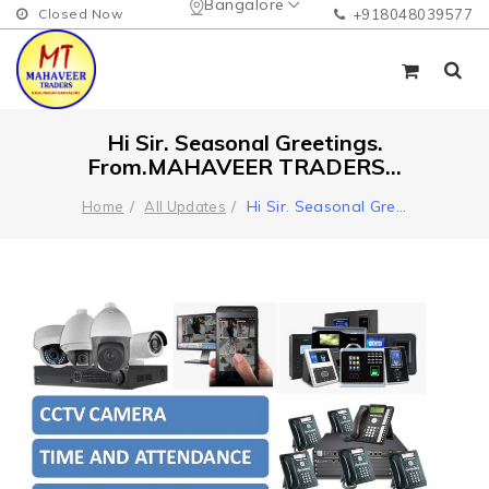
Bangalore
Closed Now
+918048039577
Hi Sir. Seasonal Greetings.
From.MAHAVEER TRADERS...
Hi Sir. Seasonal Gre
...
Home
All Updates