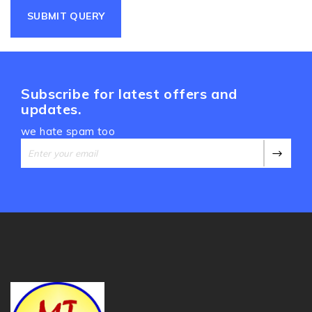
Subscribe for latest offers and
updates.
we hate spam too