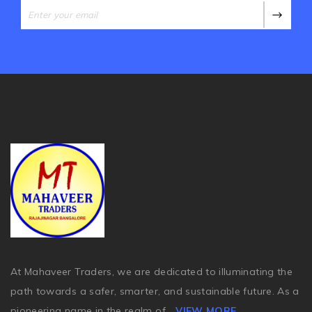
At Mahaveer Traders, we are dedicated to illuminating the
path towards a safer, smarter, and sustainable future. As a
pioneering name in the realm of
...
VIEW MORE