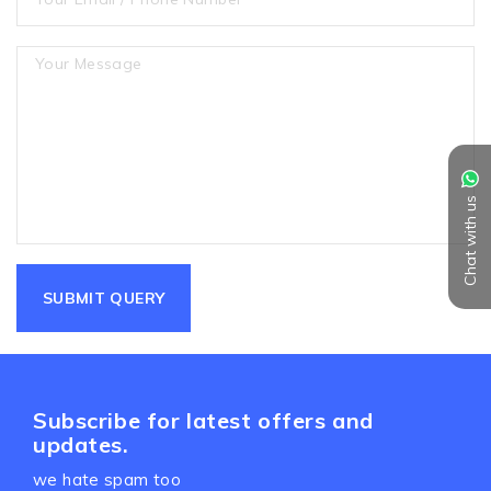
Chat with us
Subscribe for latest offers and
updates.
we hate spam too