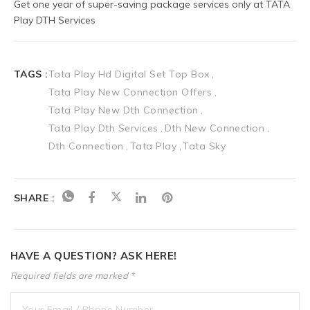
Get one year of super-saving package services only at TATA 
Play DTH Services
TAGS :
Tata Play Hd Digital Set Top Box
Tata Play New Connection Offers
Tata Play New Dth Connection
Tata Play Dth Services
Dth New Connection
Dth Connection
Tata Play
Tata Sky
SHARE :
HAVE A QUESTION? ASK HERE!
Required fields are marked *