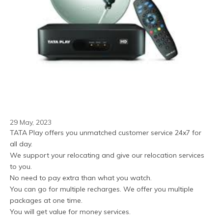
29 May, 2023
TATA Play offers you unmatched customer service 24x7 for 
all day.
We support your relocating and give our relocation services 
to you.
No need to pay extra than what you watch.
You can go for multiple recharges. We offer you multiple 
packages at one time.
You will get value for money services.