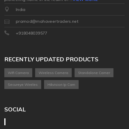
India
pramod@mahaveertraders.net
+918048039577
RECENTLY UPDATED PRODUCTS
Wifi Camera
Wireless Camera
Standalone Camer
Secureye Wireles
Hikvision Ip Cam
SOCIAL