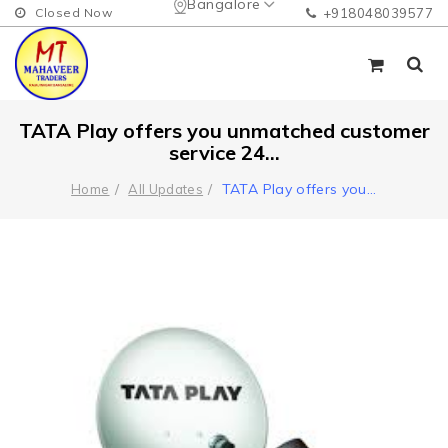
Bangalore
Closed Now
+918048039577
TATA Play offers you unmatched customer
service 24...
TATA Play offers you
...
Home
All Updates