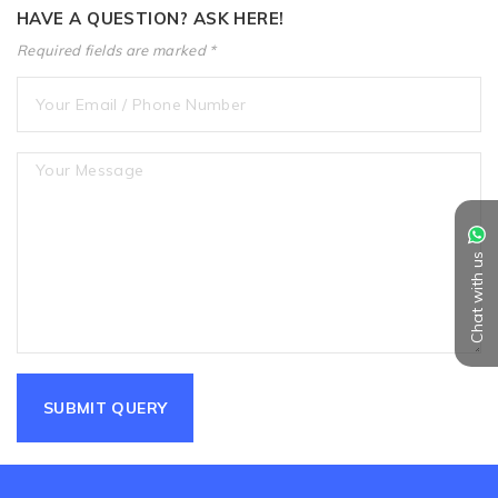
HAVE A QUESTION? ASK HERE!
Required fields are marked *
Chat with us