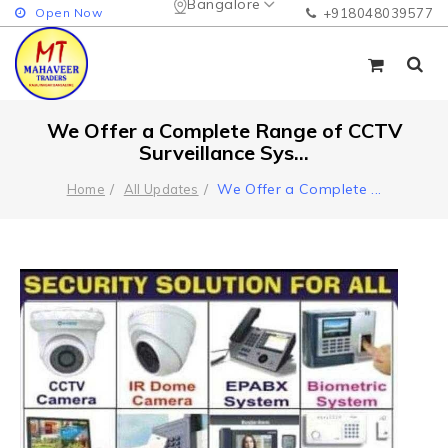
Bangalore
Open Now
+918048039577
We Offer a Complete Range of CCTV
Surveillance Sys...
We Offer a Complete
...
Home
All Updates