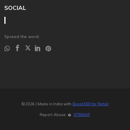
SOCIAL
Spread the word:
©2026
| Made in India with
Boost360 for Retail
Report Abuse
�
SITEMAP