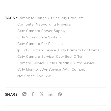
TAGS :
Complete Range Of Security Products
Computer Networking Provider
Cctv Camera Power Supply
Cctv Surveillance System
Cctv Camera For Business
Ip Cctv Camera Srvice
Cctv Camera For Home
Cctv Camera Service
Cctv Best Offer
Camera Service
Cctv Harddisk
Cctv Service
Cctv Monitor
Dvr Service
Wifi Camera
Nvr Srvice
Dvr
Nvr
SHARE :