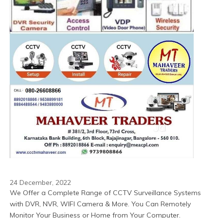
24 December, 2022
We Offer a Complete Range of CCTV Surveillance Systems 
with DVR, NVR, WIFI Camera & More. You Can Remotely 
Monitor Your Business or Home from Your Computer.