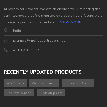
At Mahaveer Traders, we are dedicated to illuminating the
path towards a safer, smarter, and sustainable future. As a
pioneering name in the realm of
...
VIEW MORE
India
pramod@mahaveertraders.net
+918048039577
RECENTLY UPDATED PRODUCTS
Wifi Camera
Wireless Camera
Standalone Camer
Secureye Wireles
Hikvision Ip Cam