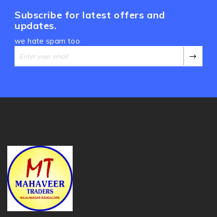
Subscribe for latest offers and
updates.
we hate spam too