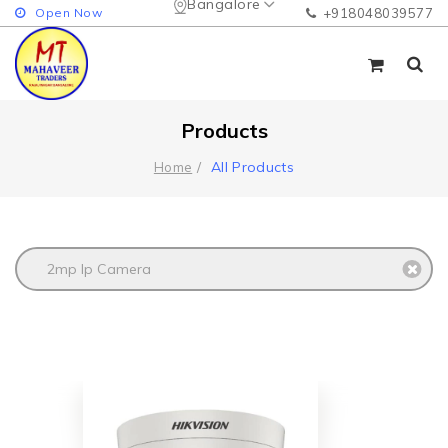
Bangalore
Open Now
+918048039577
Products
All Products
Home
2mp Ip Camera