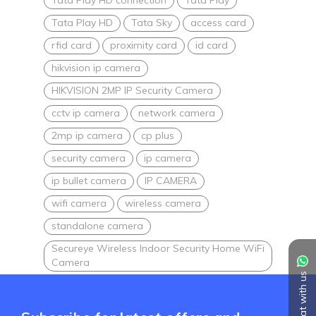
Tata Play HD
Tata Sky
access card
rfid card
proximity card
id card
hikvision ip camera
HIKVISION 2MP IP Security Camera
cctv ip camera
network camera
2mp ip camera
cp plus
security camera
ip camera
ip bullet camera
IP CAMERA
wifi camera
wireless camera
standalone camera
Secureye Wireless Indoor Security Home WiFi
Camera
Chat with us