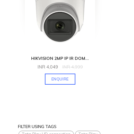
HIKVISION 2MP IP IR DOM
...
INR
4,049
INR
4,999
ENQUIRE
FILTER USING TAGS
Tata Play HD connection
Tata Play