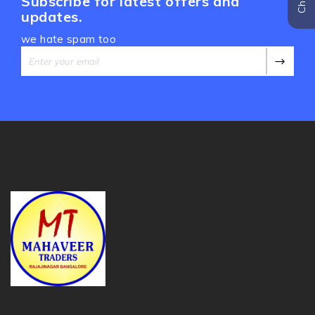
Subscribe for latest offers and
updates.
we hate spam too