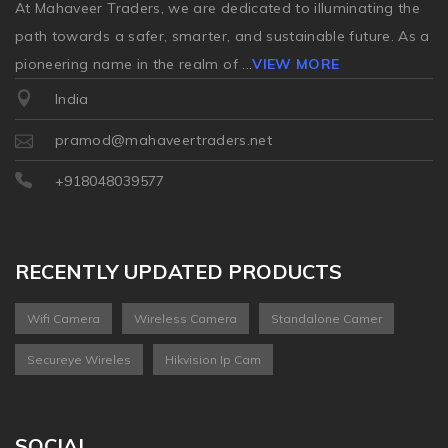
At Mahaveer Traders, we are dedicated to illuminating the
path towards a safer, smarter, and sustainable future. As a
pioneering name in the realm of
...
VIEW MORE
India
pramod@mahaveertraders.net
+918048039577
RECENTLY UPDATED PRODUCTS
Wifi Camera
Wireless Camera
Standalone Camer
Secureye Wireles
Hikvision Ip Cam
SOCIAL