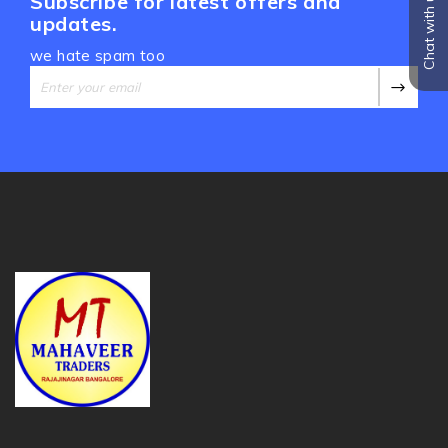
Chat with us
Subscribe for latest offers and
updates.
we hate spam too