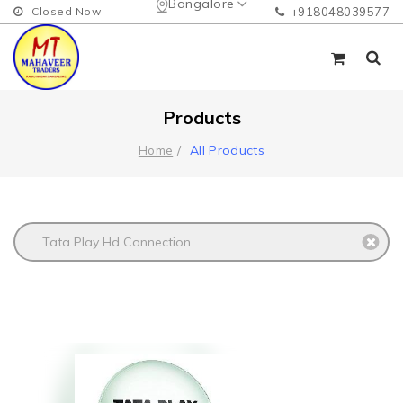
Bangalore
Closed Now
+918048039577
Products
All Products
Home
Tata Play Hd Connection