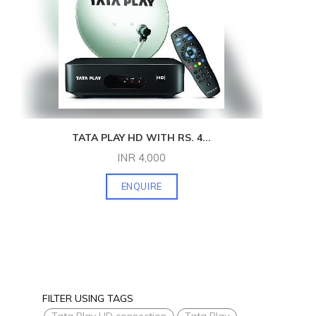
TATA PLAY HD WITH RS. 4
...
INR
4,000
ENQUIRE
FILTER USING TAGS
Tata Play HD connection
Tata Play