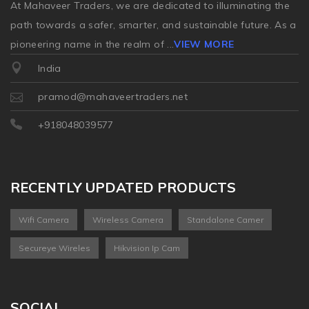
At Mahaveer Traders, we are dedicated to illuminating the
path towards a safer, smarter, and sustainable future. As a
pioneering name in the realm of
...
VIEW MORE
India
pramod@mahaveertraders.net
+918048039577
RECENTLY UPDATED PRODUCTS
Wifi Camera
Wireless Camera
Standalone Camer
Secureye Wireles
Hikvision Ip Cam
SOCIAL