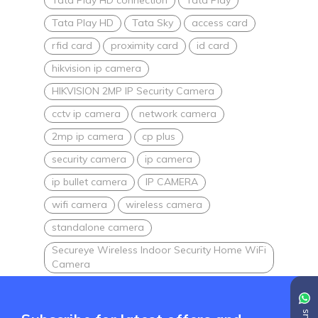
Tata Play HD
Tata Sky
access card
rfid card
proximity card
id card
hikvision ip camera
HIKVISION 2MP IP Security Camera
cctv ip camera
network camera
2mp ip camera
cp plus
security camera
ip camera
ip bullet camera
IP CAMERA
wifi camera
wireless camera
standalone camera
Secureye Wireless Indoor Security Home WiFi
Camera