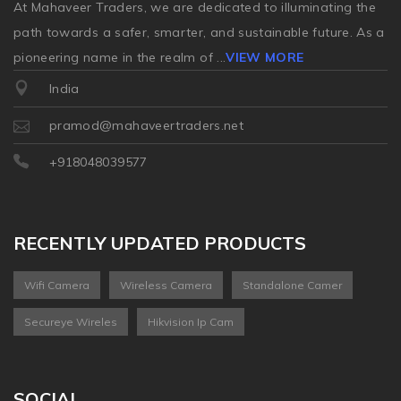
At Mahaveer Traders, we are dedicated to illuminating the
path towards a safer, smarter, and sustainable future. As a
pioneering name in the realm of
...
VIEW MORE
India
pramod@mahaveertraders.net
+918048039577
RECENTLY UPDATED PRODUCTS
Wifi Camera
Wireless Camera
Standalone Camer
Secureye Wireles
Hikvision Ip Cam
SOCIAL