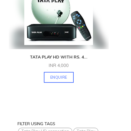
TATA PLAY HD WITH RS. 4
...
INR
4,000
ENQUIRE
FILTER USING TAGS
Tata Play HD connection
Tata Play