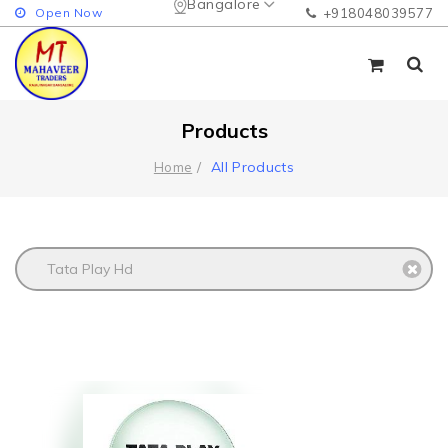
Bangalore
Open Now
+918048039577
Products
All Products
Home
Tata Play Hd