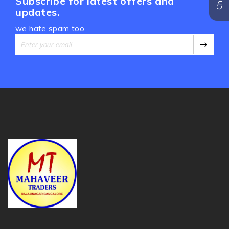
Subscribe for latest offers and
updates.
we hate spam too