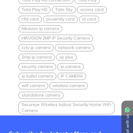
Tata Play HD
Tata Sky
access card
rfid card
proximity card
id card
hikvision ip camera
HIKVISION 2MP IP Security Camera
cctv ip camera
network camera
2mp ip camera
cp plus
security camera
ip camera
ip bullet camera
IP CAMERA
wifi camera
wireless camera
standalone camera
Secureye Wireless Indoor Security Home WiFi
Camera
Chat with us